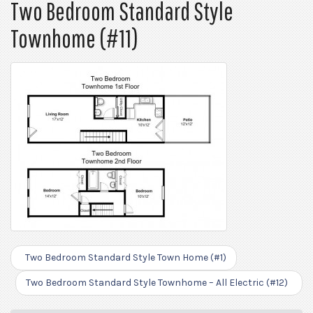
Two Bedroom Standard Style
Townhome (#11)
Two Bedroom Standard Style Town Home (#1)
Two Bedroom Standard Style Townhome – All Electric (#12)