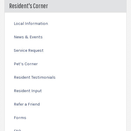
Resident's Corner
Local Information
News & Events
Service Request
Pet’s Corner
Resident Testimonials
Resident Input
Refer a Friend
Forms