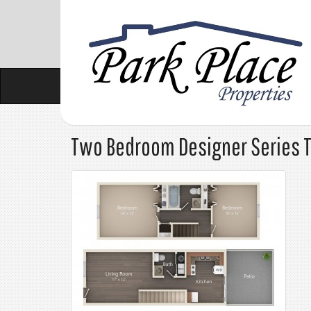
Two Bedroom Designer Series