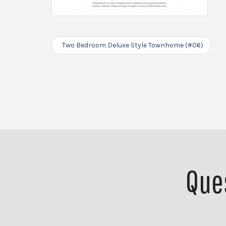
Two Bedroom Deluxe Style Townhome (#06)
Que