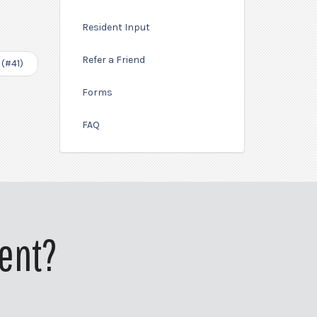
Resident Input
Refer a Friend
 (#41)
Forms
FAQ
ent?