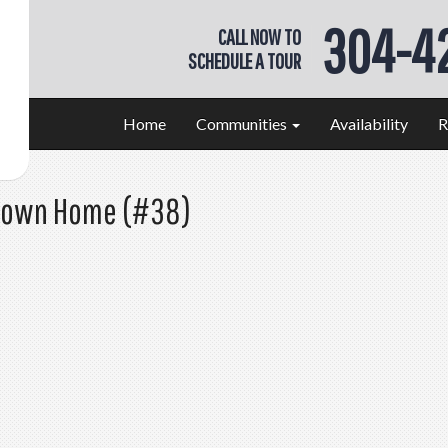
304-4
CALL NOW TO
SCHEDULE A TOUR
Home
Communities
Availability
R
 Town Home (#38)