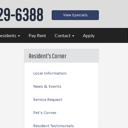
29-6388
View Specials
esidents
Pay Rent
Contact
Apply
Resident's Corner
Local Information
News & Events
Service Request
Pet’s Corner
Resident Testimonials