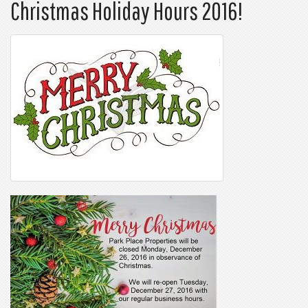
Christmas Holiday Hours 2016!