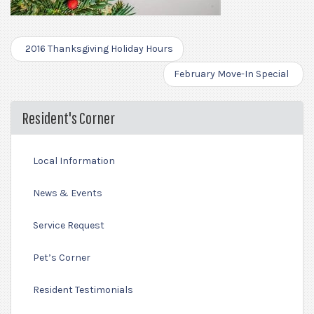
2016 Thanksgiving Holiday Hours
February Move-In Special
Resident's Corner
Local Information
News & Events
Service Request
Pet’s Corner
Resident Testimonials