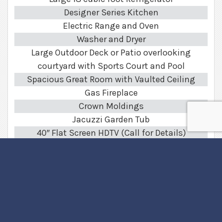
Designer Series Kitchen
Electric Range and Oven
Washer and Dryer
Large Outdoor Deck or Patio overlooking
courtyard with Sports Court and Pool
Spacious Great Room with Vaulted Ceiling
Gas Fireplace
Crown Moldings
Jacuzzi Garden Tub
40″ Flat Screen HDTV (Call for Details)
Surround Sound System
Optional High Speed Internet Access
Community Features