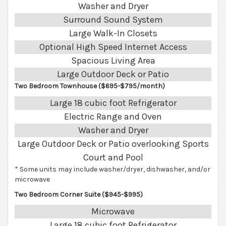
Washer and Dryer
Surround Sound System
Large Walk-In Closets
Optional High Speed Internet Access
Spacious Living Area
Large Outdoor Deck or Patio
Two Bedroom Townhouse ($695-$795/month)
Large 18 cubic foot Refrigerator
Electric Range and Oven
Washer and Dryer
Large Outdoor Deck or Patio overlooking Sports
Court and Pool
* Some units may include washer/dryer, dishwasher, and/or
microwave
Two Bedroom Corner Suite ($945-$995)
Microwave
Large 18 cubic foot Refrigerator