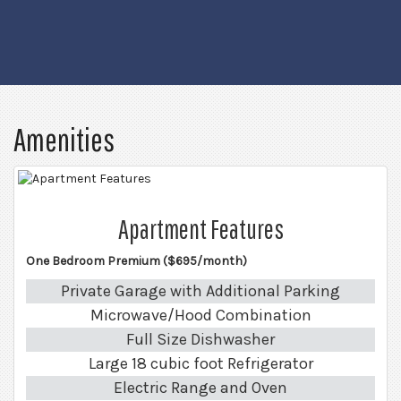
Amenities
Apartment Features
One Bedroom Premium ($695/month)
Private Garage with Additional Parking
Microwave/Hood Combination
Full Size Dishwasher
Large 18 cubic foot Refrigerator
Electric Range and Oven